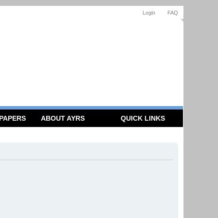
Login
FAQ
 PAPERS
ABOUT AYRS
QUICK LINKS