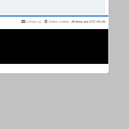
Contact us
Delete cookies
All times are
UTC+01:00