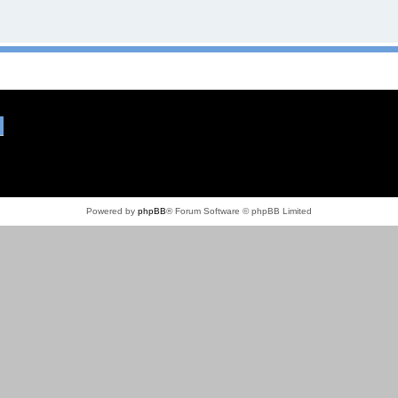
Powered by
phpBB
® Forum Software © phpBB Limited