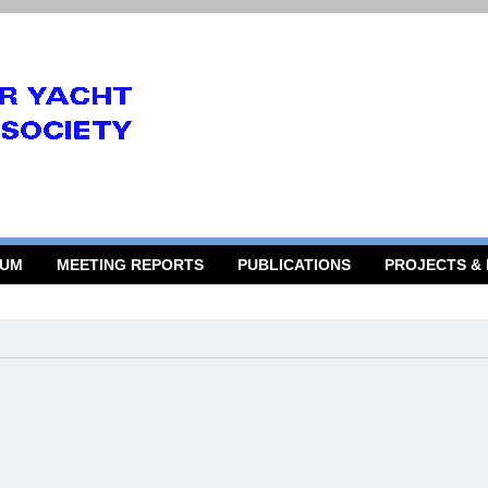
RUM
MEETING REPORTS
PUBLICATIONS
PROJECTS &