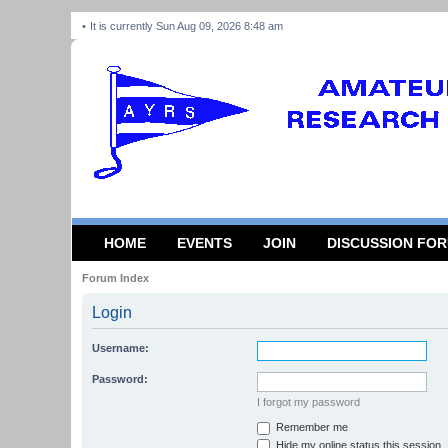
It is currently Sun Aug 09, 2026 8:48 am
HOME
EVENTS
JOIN
DISCUSSION FO
Forum Index
Login
Username:
Password:
I forgot my password
Remember me
Hide my online status this session