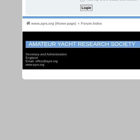
www.ayrs.org (Home page)
Forum Index
AMATEUR YACHT RESEARCH SOCIETY
Secretary and Administration
England
Email: office@ayrs.org
www.ayrs.org