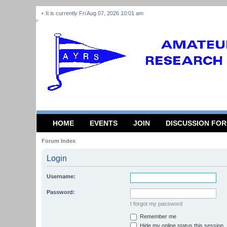
It is currently Fri Aug 07, 2026 10:01 am
HOME
EVENTS
JOIN
DISCUSSION FO
Forum Index
Login
Username:
Password:
I forgot my password
Remember me
Hide my online status this session