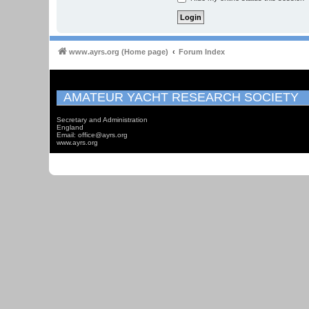
www.ayrs.org (Home page)
Forum Index
AMATEUR YACHT RESEARCH SOCIETY
Secretary and Administration
England
Email: office@ayrs.org
www.ayrs.org