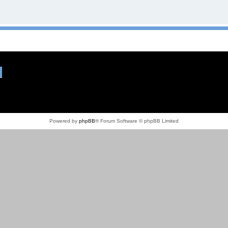
Powered by
phpBB
® Forum Software © phpBB Limited