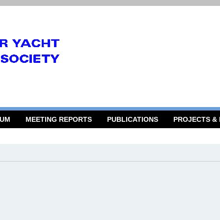
RUM
MEETING REPORTS
PUBLICATIONS
PROJECTS &