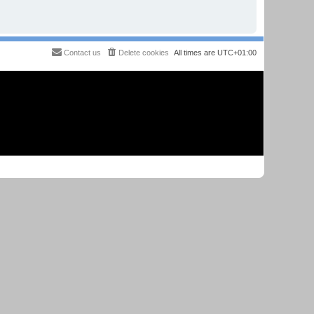
Contact us
Delete cookies
All times are
UTC+01:00