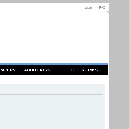
Login
FAQ
 PAPERS
ABOUT AYRS
QUICK LINKS