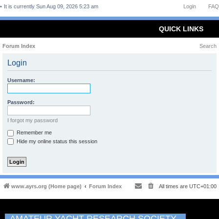
It is currently Sun Aug 09, 2026 5:23 am
Login
FAQ
QUICK LINKS
Forum Index
Search
Login
Username:
Password:
I forgot my password
Remember me
Hide my online status this session
www.ayrs.org (Home page)
Forum Index
All times are
UTC+01:00
AMATEUR YACHT RESEARCH SOCIETY