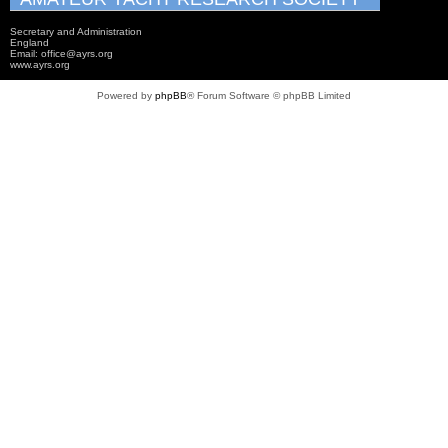
Secretary and Administration
England
Email: office@ayrs.org
www.ayrs.org
Powered by
phpBB
® Forum Software © phpBB Limited