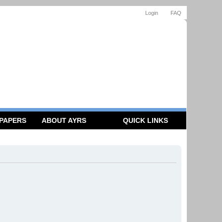
Login
FAQ
 PAPERS
ABOUT AYRS
QUICK LINKS