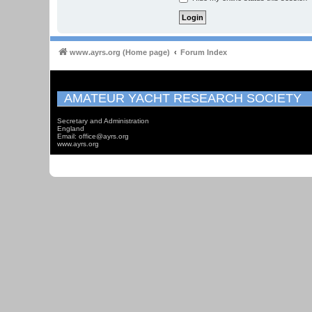
www.ayrs.org (Home page)
Forum Index
AMATEUR YACHT RESEARCH SOCIETY
Secretary and Administration
England
Email: office@ayrs.org
www.ayrs.org