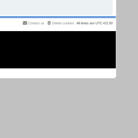
Contact us
Delete cookies
All times are
UTC+01:00