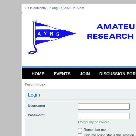
It is currently Fri Aug 07, 2026 1:15 pm
HOME
EVENTS
JOIN
DISCUSSION FO
Forum Index
Login
Username:
Password:
I forgot my password
Remember me
Hide my online status this session