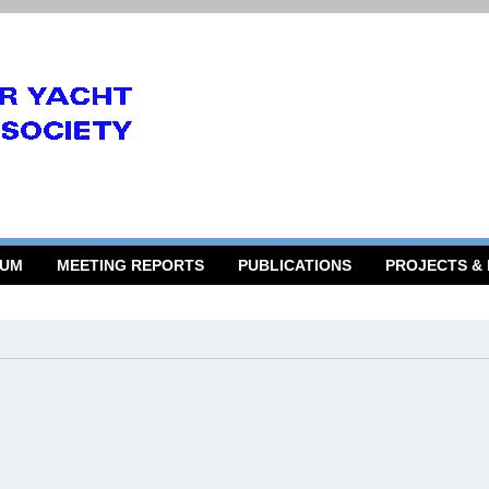
RUM
MEETING REPORTS
PUBLICATIONS
PROJECTS &