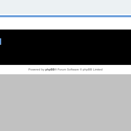
Powered by
phpBB
® Forum Software © phpBB Limited