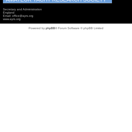
Secretary and Administration
England
Email: office@ayrs.org
www.ayrs.org
Powered by
phpBB
® Forum Software © phpBB Limited