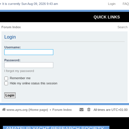
It is currently Sun Aug 09, 2026 9:43 am
Login
FAQ
QUICK LINKS
Forum Index
Search
Login
Username:
Password:
I forgot my password
Remember me
Hide my online status this session
www.ayrs.org (Home page)
Forum Index
All times are
UTC+01:00
AMATEUR YACHT RESEARCH SOCIETY