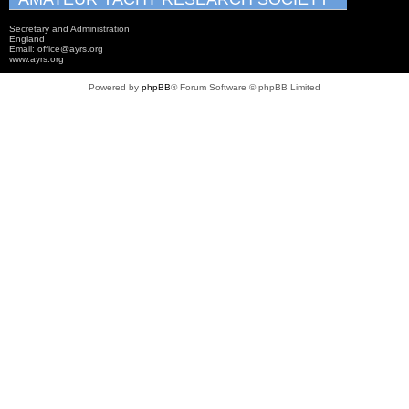
Secretary and Administration
England
Email: office@ayrs.org
www.ayrs.org
Powered by
phpBB
® Forum Software © phpBB Limited