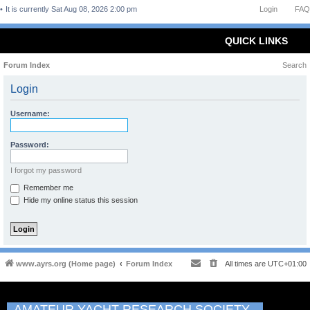
It is currently Sat Aug 08, 2026 2:00 pm
Login
FAQ
QUICK LINKS
Forum Index
Search
Login
Username:
Password:
I forgot my password
Remember me
Hide my online status this session
www.ayrs.org (Home page)
Forum Index
All times are
UTC+01:00
AMATEUR YACHT RESEARCH SOCIETY