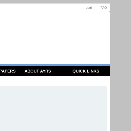
Login
FAQ
 PAPERS
ABOUT AYRS
QUICK LINKS