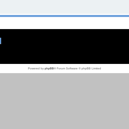
Powered by
phpBB
® Forum Software © phpBB Limited