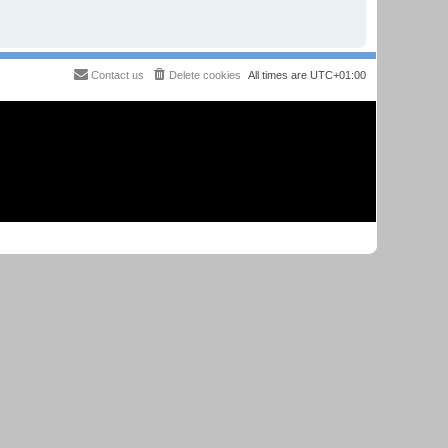
Contact us
Delete cookies
All times are
UTC+01:00