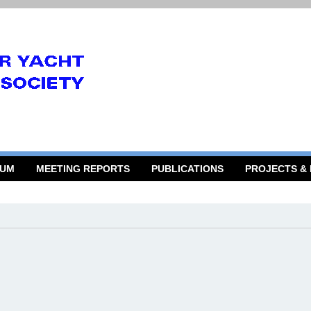
RUM
MEETING REPORTS
PUBLICATIONS
PROJECTS &