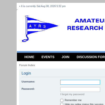
It is currently Sat Aug 08, 2026 5:32 pm
HOME
EVENTS
JOIN
DISCUSSION FO
Forum Index
Login
Username:
Password:
I forgot my password
Remember me
Hide my online status this session