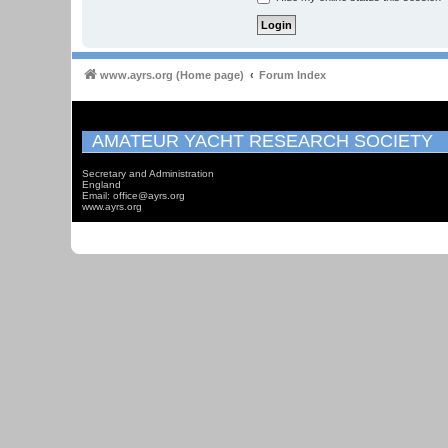
www.ayrs.org (Home page)
Forum Index
AMATEUR YACHT RESEARCH SOCIETY
Secretary and Administration
England
Email: office@ayrs.org
www.ayrs.org