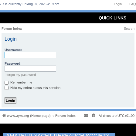
It is currently Fri Aug 07, 2026 4:19 pm
Login
FAQ
QUICK LINKS
Forum Index
Search
Login
Username:
Password:
I forgot my password
Remember me
Hide my online status this session
www.ayrs.org (Home page)
Forum Index
All times are
UTC+01:00
AMATEUR YACHT RESEARCH SOCIETY