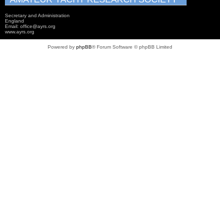
Secretary and Administration
England
Email: office@ayrs.org
www.ayrs.org
Powered by
phpBB
® Forum Software © phpBB Limited