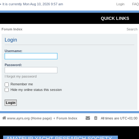
It is currently Mon Aug 10, 2026 9:57 am
Login
FAQ
QUICK LINKS
Forum Index
Search
Login
Username:
Password:
I forgot my password
Remember me
Hide my online status this session
www.ayrs.org (Home page)
Forum Index
All times are
UTC+01:00
AMATEUR YACHT RESEARCH SOCIETY