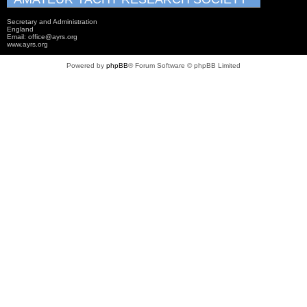
Secretary and Administration
England
Email: office@ayrs.org
www.ayrs.org
Powered by
phpBB
® Forum Software © phpBB Limited