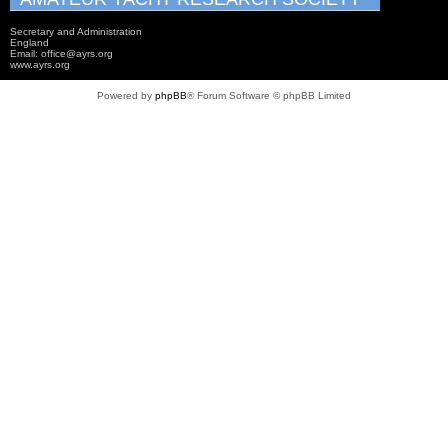
Secretary and Administration
England
Email: office@ayrs.org
www.ayrs.org
Powered by
phpBB
® Forum Software © phpBB Limited