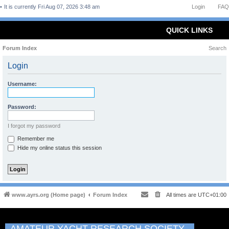
It is currently Fri Aug 07, 2026 3:48 am
Login
FAQ
QUICK LINKS
Forum Index
Search
Login
Username:
Password:
I forgot my password
Remember me
Hide my online status this session
www.ayrs.org (Home page)
Forum Index
All times are
UTC+01:00
AMATEUR YACHT RESEARCH SOCIETY