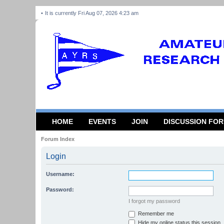
It is currently Fri Aug 07, 2026 4:23 am
HOME
EVENTS
JOIN
DISCUSSION FO
Forum Index
Login
Username:
Password:
I forgot my password
Remember me
Hide my online status this session