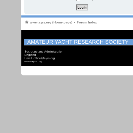
www.ayrs.org (Home page)
Forum Index
AMATEUR YACHT RESEARCH SOCIETY
Secretary and Administration
England
Email: office@ayrs.org
www.ayrs.org