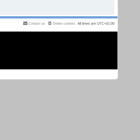
Contact us
Delete cookies
All times are
UTC+01:00