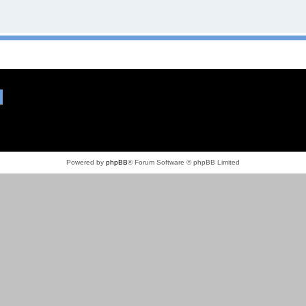
Powered by
phpBB
® Forum Software © phpBB Limited