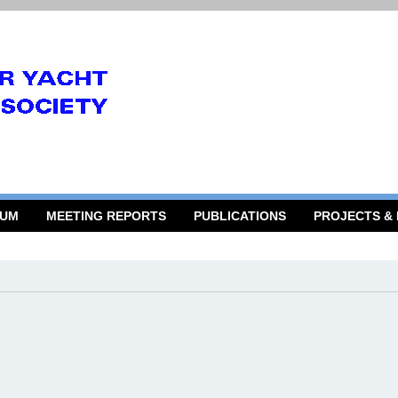
RUM
MEETING REPORTS
PUBLICATIONS
PROJECTS &