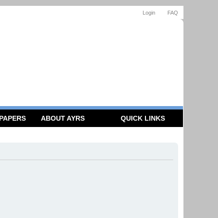
Login
FAQ
 PAPERS
ABOUT AYRS
QUICK LINKS