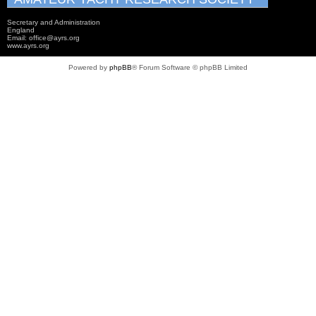
Secretary and Administration
England
Email: office@ayrs.org
www.ayrs.org
Powered by
phpBB
® Forum Software © phpBB Limited