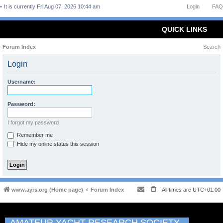
It is currently Fri Aug 07, 2026 10:44 am
Login
FAQ
QUICK LINKS
Forum Index
Search
Login
Username:
Password:
I forgot my password
Remember me
Hide my online status this session
www.ayrs.org (Home page)
Forum Index
All times are
UTC+01:00
AMATEUR YACHT RESEARCH SOCIETY