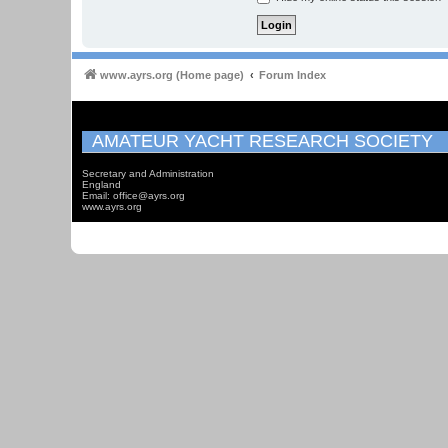
www.ayrs.org (Home page)
Forum Index
AMATEUR YACHT RESEARCH SOCIETY
Secretary and Administration
England
Email: office@ayrs.org
www.ayrs.org