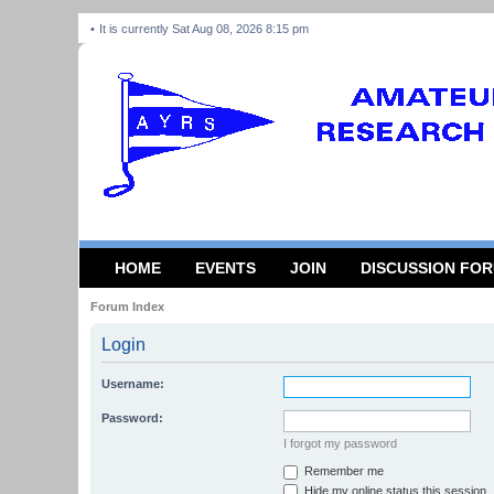
It is currently Sat Aug 08, 2026 8:15 pm
HOME
EVENTS
JOIN
DISCUSSION FO
Forum Index
Login
Username:
Password:
I forgot my password
Remember me
Hide my online status this session