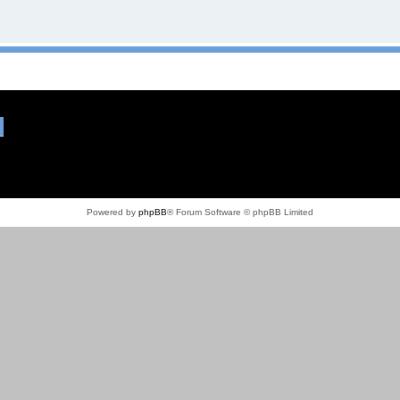
Powered by
phpBB
® Forum Software © phpBB Limited