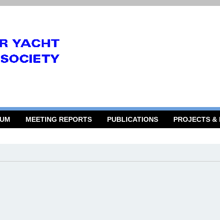
RUM
MEETING REPORTS
PUBLICATIONS
PROJECTS &