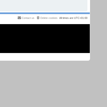
Contact us
Delete cookies
All times are
UTC+01:00