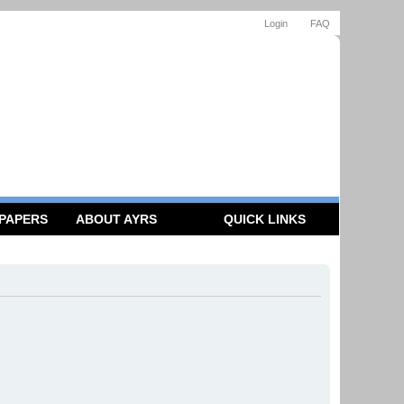
Login
FAQ
 PAPERS
ABOUT AYRS
QUICK LINKS