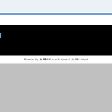
Powered by
phpBB
® Forum Software © phpBB Limited