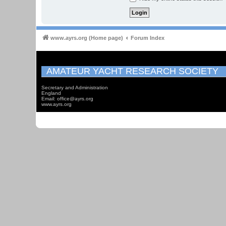
www.ayrs.org (Home page)
Forum Index
AMATEUR YACHT RESEARCH SOCIETY
Secretary and Administration
England
Email: office@ayrs.org
www.ayrs.org