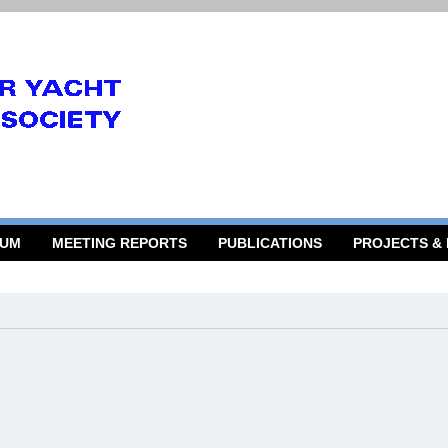
RUM
MEETING REPORTS
PUBLICATIONS
PROJECTS &