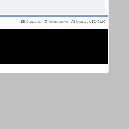
Contact us
Delete cookies
All times are
UTC+01:00