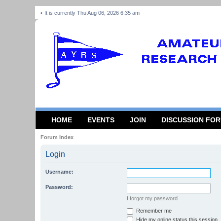
It is currently Thu Aug 06, 2026 6:35 am
HOME
EVENTS
JOIN
DISCUSSION FO
Forum Index
Login
Username:
Password:
I forgot my password
Remember me
Hide my online status this session