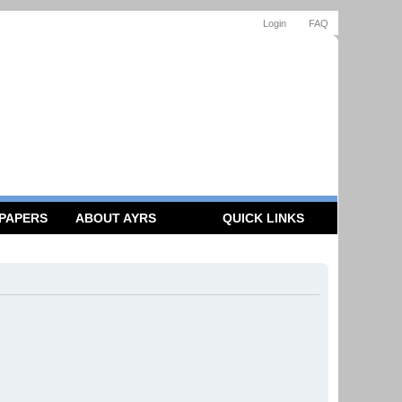
Login
FAQ
 PAPERS
ABOUT AYRS
QUICK LINKS