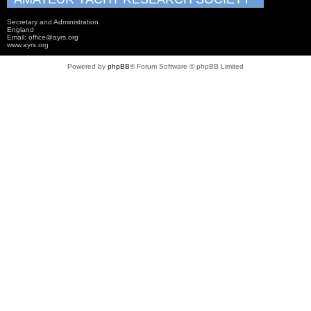
Secretary and Administration
England
Email: office@ayrs.org
www.ayrs.org
Powered by
phpBB
® Forum Software © phpBB Limited