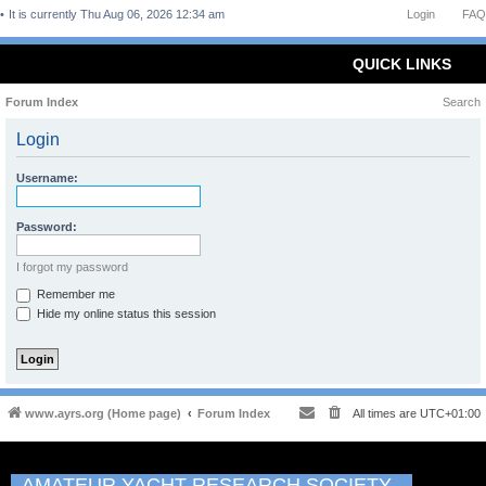
It is currently Thu Aug 06, 2026 12:34 am
Login
FAQ
QUICK LINKS
Forum Index
Search
Login
Username:
Password:
I forgot my password
Remember me
Hide my online status this session
www.ayrs.org (Home page)
Forum Index
All times are
UTC+01:00
AMATEUR YACHT RESEARCH SOCIETY