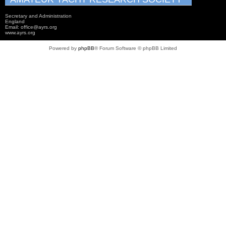
Secretary and Administration
England
Email: office@ayrs.org
www.ayrs.org
Powered by
phpBB
® Forum Software © phpBB Limited