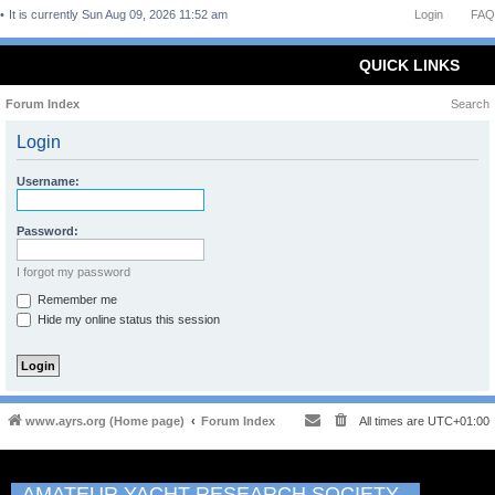
It is currently Sun Aug 09, 2026 11:52 am
Login
FAQ
QUICK LINKS
Forum Index
Search
Login
Username:
Password:
I forgot my password
Remember me
Hide my online status this session
www.ayrs.org (Home page)
Forum Index
All times are
UTC+01:00
AMATEUR YACHT RESEARCH SOCIETY