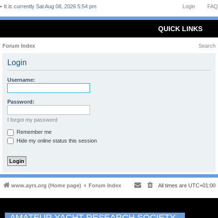
It is currently Sat Aug 08, 2026 5:54 pm
Login
FAQ
QUICK LINKS
Forum Index
Search
Login
Username:
Password:
I forgot my password
Remember me
Hide my online status this session
www.ayrs.org (Home page)
Forum Index
All times are
UTC+01:00
AMATEUR YACHT RESEARCH SOCIETY