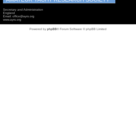
Secretary and Administration
England
Email: office@ayrs.org
www.ayrs.org
Powered by
phpBB
® Forum Software © phpBB Limited