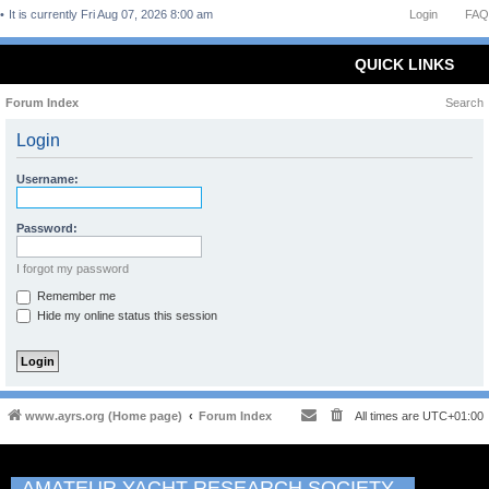
It is currently Fri Aug 07, 2026 8:00 am
Login
FAQ
QUICK LINKS
Forum Index
Search
Login
Username:
Password:
I forgot my password
Remember me
Hide my online status this session
www.ayrs.org (Home page)
Forum Index
All times are
UTC+01:00
AMATEUR YACHT RESEARCH SOCIETY