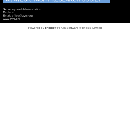
Secretary and Administration
England
Email: office@ayrs.org
www.ayrs.org
Powered by
phpBB
® Forum Software © phpBB Limited