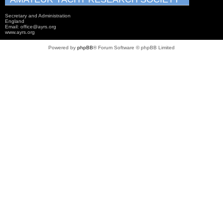
Secretary and Administration
England
Email: office@ayrs.org
www.ayrs.org
Powered by
phpBB
® Forum Software © phpBB Limited