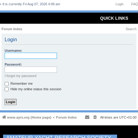
It is currently Fri Aug 07, 2026 4:08 am
Login
FAQ
QUICK LINKS
Forum Index
Search
Login
Username:
Password:
I forgot my password
Remember me
Hide my online status this session
www.ayrs.org (Home page)
Forum Index
All times are
UTC+01:00
AMATEUR YACHT RESEARCH SOCIETY