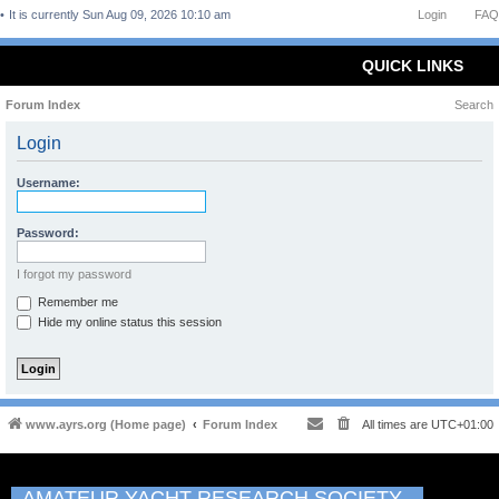
It is currently Sun Aug 09, 2026 10:10 am
Login
FAQ
QUICK LINKS
Forum Index
Search
Login
Username:
Password:
I forgot my password
Remember me
Hide my online status this session
www.ayrs.org (Home page)
Forum Index
All times are
UTC+01:00
AMATEUR YACHT RESEARCH SOCIETY