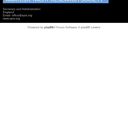
Secretary and Administration
England
Email: office@ayrs.org
www.ayrs.org
Powered by
phpBB
® Forum Software © phpBB Limited