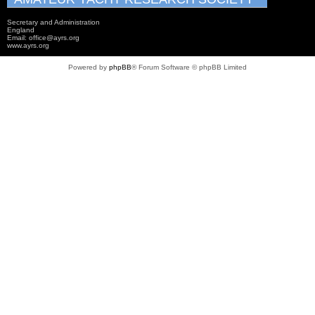
Secretary and Administration
England
Email: office@ayrs.org
www.ayrs.org
Powered by
phpBB
® Forum Software © phpBB Limited