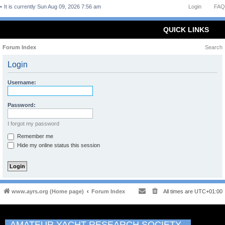
It is currently Sun Aug 09, 2026 7:56 am
Login
FAQ
QUICK LINKS
Forum Index
Search
Login
Username:
Password:
I forgot my password
Remember me
Hide my online status this session
www.ayrs.org (Home page)
Forum Index
All times are
UTC+01:00
AMATEUR YACHT RESEARCH SOCIETY