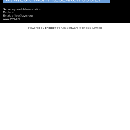
Secretary and Administration
England
Email: office@ayrs.org
www.ayrs.org
Powered by
phpBB
® Forum Software © phpBB Limited