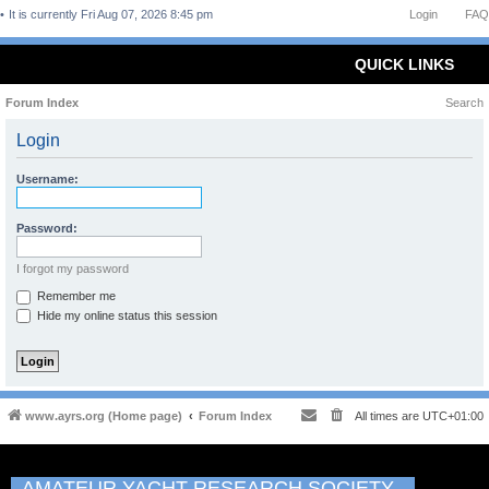
It is currently Fri Aug 07, 2026 8:45 pm
Login
FAQ
QUICK LINKS
Forum Index
Search
Login
Username:
Password:
I forgot my password
Remember me
Hide my online status this session
www.ayrs.org (Home page)
Forum Index
All times are
UTC+01:00
AMATEUR YACHT RESEARCH SOCIETY