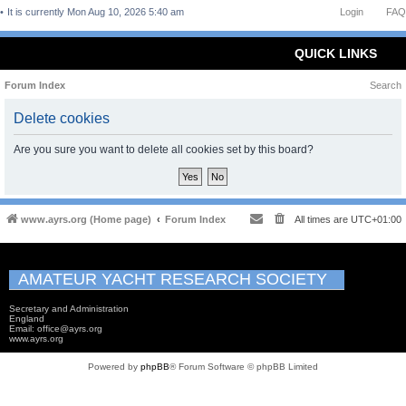
It is currently Mon Aug 10, 2026 5:40 am
Login
FAQ
QUICK LINKS
Forum Index
Search
Delete cookies
Are you sure you want to delete all cookies set by this board?
www.ayrs.org (Home page)
Forum Index
All times are
UTC+01:00
AMATEUR YACHT RESEARCH SOCIETY
Secretary and Administration
England
Email: office@ayrs.org
www.ayrs.org
Powered by
phpBB
® Forum Software © phpBB Limited