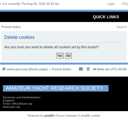
It is currently Thu Aug 06, 2026 10:34 am
Login
FAQ
QUICK LINKS
Forum Index
Search
Delete cookies
Are you sure you want to delete all cookies set by this board?
www.ayrs.org (Home page)
Forum Index
All times are
UTC+01:00
AMATEUR YACHT RESEARCH SOCIETY
Secretary and Administration
England
Email: office@ayrs.org
www.ayrs.org
Powered by
phpBB
® Forum Software © phpBB Limited