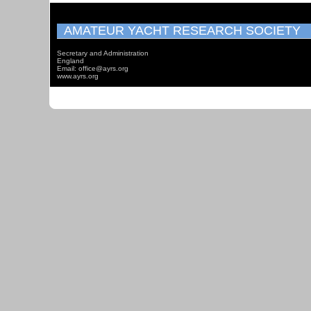
AMATEUR YACHT RESEARCH SOCIETY
Secretary and Administration
England
Email: office@ayrs.org
www.ayrs.org