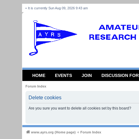
It is currently Sun Aug 09, 2026 9:43 am
HOME
EVENTS
JOIN
DISCUSSION FO
Forum Index
Delete cookies
Are you sure you want to delete all cookies set by this board?
www.ayrs.org (Home page)
Forum Index