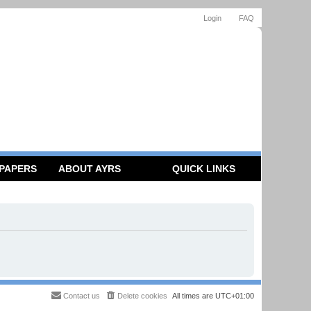
Login
FAQ
 PAPERS
ABOUT AYRS
QUICK LINKS
Contact us
Delete cookies
All times are
UTC+01:00