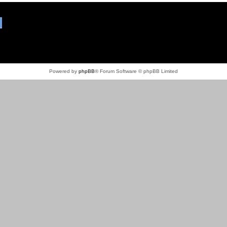
Powered by
phpBB
® Forum Software © phpBB Limited