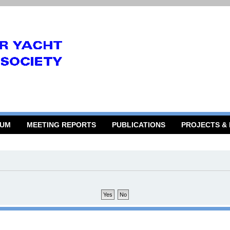
RUM
MEETING REPORTS
PUBLICATIONS
PROJECTS &