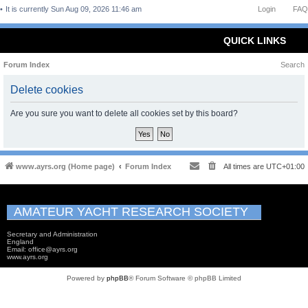
It is currently Sun Aug 09, 2026 11:46 am
Login
FAQ
QUICK LINKS
Forum Index
Search
Delete cookies
Are you sure you want to delete all cookies set by this board?
www.ayrs.org (Home page)
Forum Index
All times are
UTC+01:00
AMATEUR YACHT RESEARCH SOCIETY
Secretary and Administration
England
Email: office@ayrs.org
www.ayrs.org
Powered by
phpBB
® Forum Software © phpBB Limited