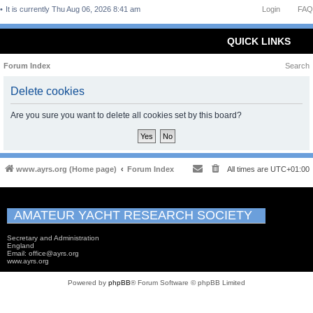
It is currently Thu Aug 06, 2026 8:41 am
Login
FAQ
QUICK LINKS
Forum Index
Search
Delete cookies
Are you sure you want to delete all cookies set by this board?
www.ayrs.org (Home page)
Forum Index
All times are
UTC+01:00
AMATEUR YACHT RESEARCH SOCIETY
Secretary and Administration
England
Email: office@ayrs.org
www.ayrs.org
Powered by
phpBB
® Forum Software © phpBB Limited