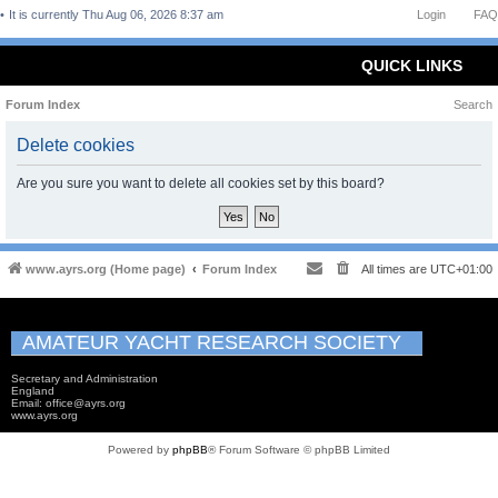
It is currently Thu Aug 06, 2026 8:37 am
Login
FAQ
QUICK LINKS
Forum Index
Search
Delete cookies
Are you sure you want to delete all cookies set by this board?
www.ayrs.org (Home page)
Forum Index
All times are
UTC+01:00
AMATEUR YACHT RESEARCH SOCIETY
Secretary and Administration
England
Email: office@ayrs.org
www.ayrs.org
Powered by
phpBB
® Forum Software © phpBB Limited