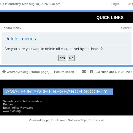
It is currently Mon Aug 10, 2026 8:40 pm
Login
FAQ
QUICK LINKS
Forum Index
Search
Delete cookies
Are you sure you want to delete all cookies set by this board?
www.ayrs.org (Home page)
Forum Index
All times are
UTC+01:00
AMATEUR YACHT RESEARCH SOCIETY
Secretary and Administration
England
Email: office@ayrs.org
www.ayrs.org
Powered by
phpBB
® Forum Software © phpBB Limited