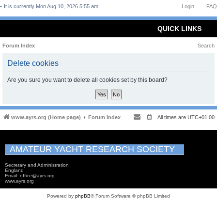
It is currently Mon Aug 10, 2026 5:55 am
Login
FAQ
QUICK LINKS
Forum Index
Search
Delete cookies
Are you sure you want to delete all cookies set by this board?
www.ayrs.org (Home page)
Forum Index
All times are
UTC+01:00
AMATEUR YACHT RESEARCH SOCIETY
Secretary and Administration
England
Email: office@ayrs.org
www.ayrs.org
Powered by
phpBB
® Forum Software © phpBB Limited