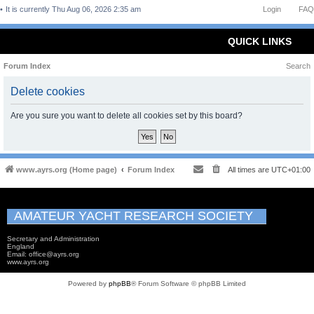
It is currently Thu Aug 06, 2026 2:35 am
Login
FAQ
QUICK LINKS
Forum Index
Search
Delete cookies
Are you sure you want to delete all cookies set by this board?
www.ayrs.org (Home page)
Forum Index
All times are
UTC+01:00
AMATEUR YACHT RESEARCH SOCIETY
Secretary and Administration
England
Email: office@ayrs.org
www.ayrs.org
Powered by
phpBB
® Forum Software © phpBB Limited