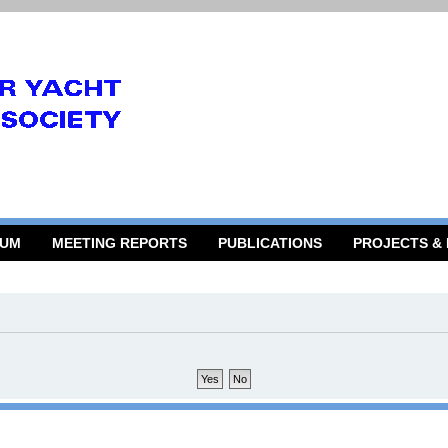
RUM
MEETING REPORTS
PUBLICATIONS
PROJECTS &