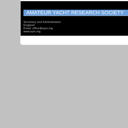
AMATEUR YACHT RESEARCH SOCIETY
Secretary and Administration
England
Email: office@ayrs.org
www.ayrs.org