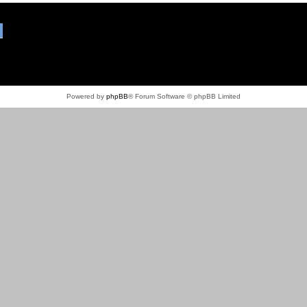
Powered by
phpBB
® Forum Software © phpBB Limited