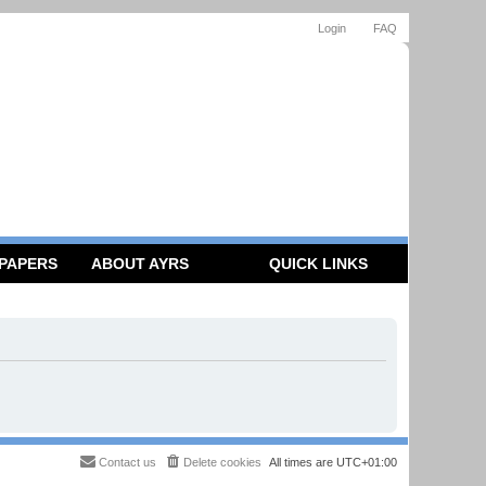
Login
FAQ
 PAPERS
ABOUT AYRS
QUICK LINKS
Contact us
Delete cookies
All times are
UTC+01:00