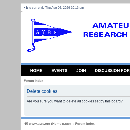
It is currently Thu Aug 06, 2026 10:13 pm
HOME
EVENTS
JOIN
DISCUSSION FO
Forum Index
Delete cookies
Are you sure you want to delete all cookies set by this board?
www.ayrs.org (Home page)
Forum Index