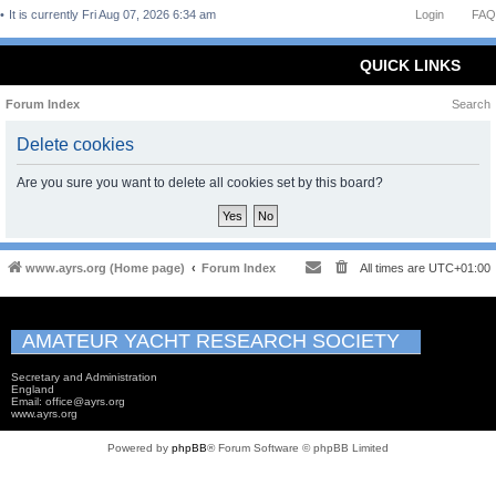
It is currently Fri Aug 07, 2026 6:34 am
Login
FAQ
QUICK LINKS
Forum Index
Search
Delete cookies
Are you sure you want to delete all cookies set by this board?
www.ayrs.org (Home page)
Forum Index
All times are
UTC+01:00
AMATEUR YACHT RESEARCH SOCIETY
Secretary and Administration
England
Email: office@ayrs.org
www.ayrs.org
Powered by
phpBB
® Forum Software © phpBB Limited