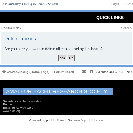
It is currently Fri Aug 07, 2026 8:28 am
Login
FAQ
QUICK LINKS
Forum Index
Search
Delete cookies
Are you sure you want to delete all cookies set by this board?
www.ayrs.org (Home page)
Forum Index
All times are
UTC+01:00
AMATEUR YACHT RESEARCH SOCIETY
Secretary and Administration
England
Email: office@ayrs.org
www.ayrs.org
Powered by
phpBB
® Forum Software © phpBB Limited