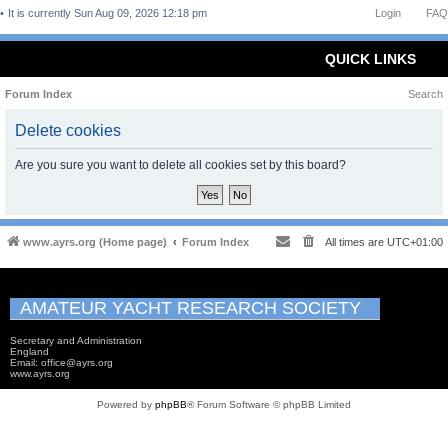
It is currently Sun Aug 09, 2026 12:18 pm
Login
FAQ
QUICK LINKS
Forum Index
Search
Delete cookies
Are you sure you want to delete all cookies set by this board?
www.ayrs.org (Home page)
Forum Index
All times are
UTC+01:00
AMATEUR YACHT RESEARCH SOCIETY
Secretary and Administration
England
Email: office@ayrs.org
www.ayrs.org
Powered by
phpBB
® Forum Software © phpBB Limited