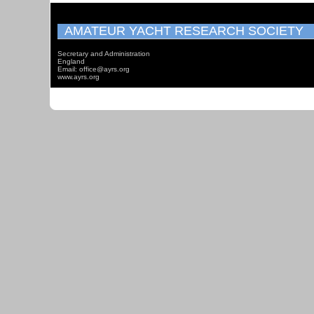
AMATEUR YACHT RESEARCH SOCIETY
Secretary and Administration
England
Email: office@ayrs.org
www.ayrs.org