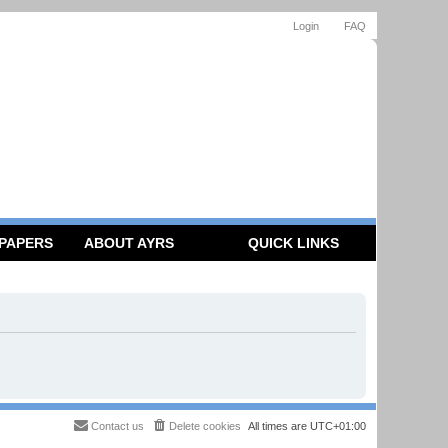
Login
FAQ
 PAPERS
ABOUT AYRS
QUICK LINKS
Contact us
Delete cookies
All times are
UTC+01:00