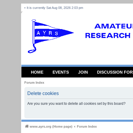
It is currently Sat Aug 08, 2026 2:03 pm
HOME
EVENTS
JOIN
DISCUSSION FO
Forum Index
Delete cookies
Are you sure you want to delete all cookies set by this board?
www.ayrs.org (Home page)
Forum Index