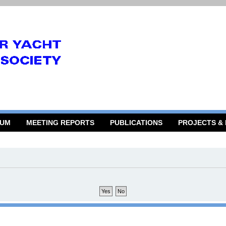
RUM
MEETING REPORTS
PUBLICATIONS
PROJECTS &