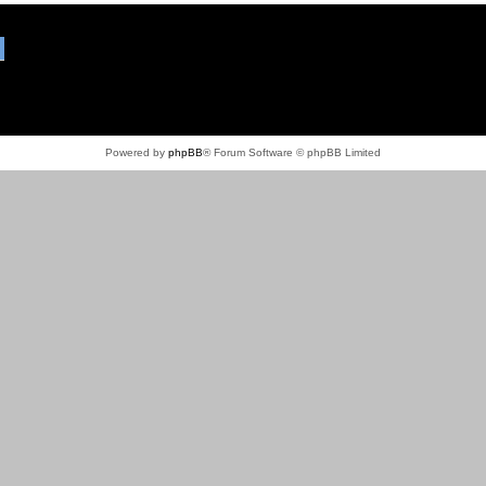
Powered by
phpBB
® Forum Software © phpBB Limited