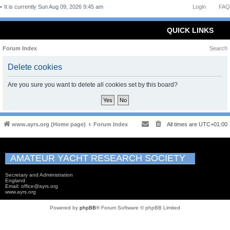
It is currently Sun Aug 09, 2026 9:45 am
Login
FAQ
QUICK LINKS
Forum Index
Search
Delete cookies
Are you sure you want to delete all cookies set by this board?
www.ayrs.org (Home page)
Forum Index
All times are
UTC+01:00
AMATEUR YACHT RESEARCH SOCIETY
Secretary and Administration
England
Email: office@ayrs.org
www.ayrs.org
Powered by
phpBB
® Forum Software © phpBB Limited