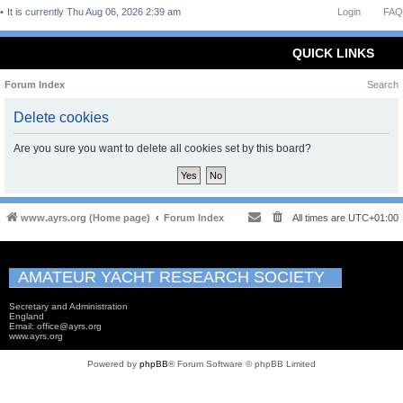
It is currently Thu Aug 06, 2026 2:39 am
Login
FAQ
QUICK LINKS
Forum Index
Search
Delete cookies
Are you sure you want to delete all cookies set by this board?
www.ayrs.org (Home page)
Forum Index
All times are
UTC+01:00
AMATEUR YACHT RESEARCH SOCIETY
Secretary and Administration
England
Email: office@ayrs.org
www.ayrs.org
Powered by
phpBB
® Forum Software © phpBB Limited