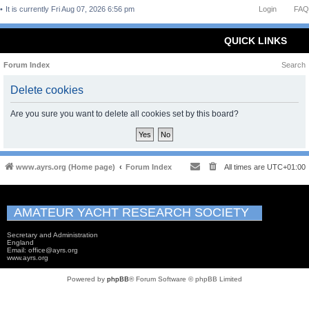
It is currently Fri Aug 07, 2026 6:56 pm
Login
FAQ
QUICK LINKS
Forum Index
Search
Delete cookies
Are you sure you want to delete all cookies set by this board?
www.ayrs.org (Home page)
Forum Index
All times are
UTC+01:00
AMATEUR YACHT RESEARCH SOCIETY
Secretary and Administration
England
Email: office@ayrs.org
www.ayrs.org
Powered by
phpBB
® Forum Software © phpBB Limited