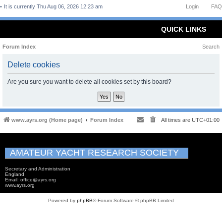
It is currently Thu Aug 06, 2026 12:23 am
Login
FAQ
QUICK LINKS
Forum Index
Search
Delete cookies
Are you sure you want to delete all cookies set by this board?
www.ayrs.org (Home page)
Forum Index
All times are
UTC+01:00
AMATEUR YACHT RESEARCH SOCIETY
Secretary and Administration
England
Email: office@ayrs.org
www.ayrs.org
Powered by
phpBB
® Forum Software © phpBB Limited