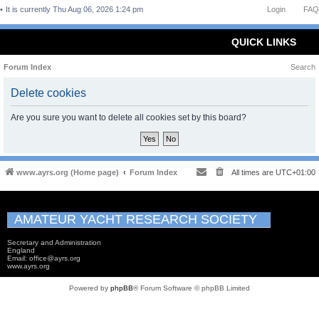
It is currently Thu Aug 06, 2026 1:24 pm
Login
FAQ
QUICK LINKS
Forum Index
Search
Delete cookies
Are you sure you want to delete all cookies set by this board?
www.ayrs.org (Home page)
Forum Index
All times are
UTC+01:00
AMATEUR YACHT RESEARCH SOCIETY
Secretary and Administration
England
Email: office@ayrs.org
www.ayrs.org
Powered by
phpBB
® Forum Software © phpBB Limited