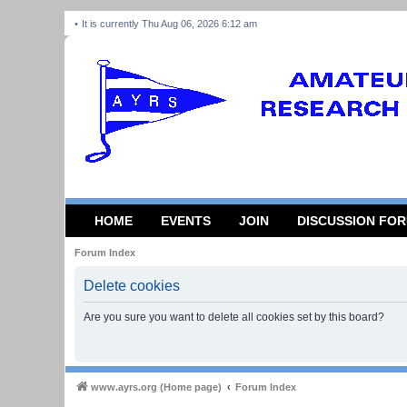
It is currently Thu Aug 06, 2026 6:12 am
HOME
EVENTS
JOIN
DISCUSSION FO
Forum Index
Delete cookies
Are you sure you want to delete all cookies set by this board?
www.ayrs.org (Home page)
Forum Index