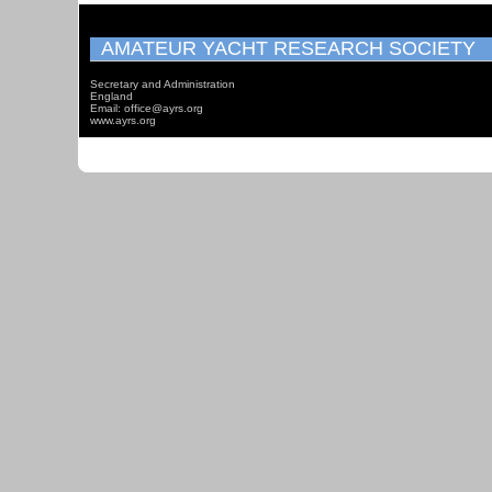
AMATEUR YACHT RESEARCH SOCIETY
Secretary and Administration
England
Email: office@ayrs.org
www.ayrs.org