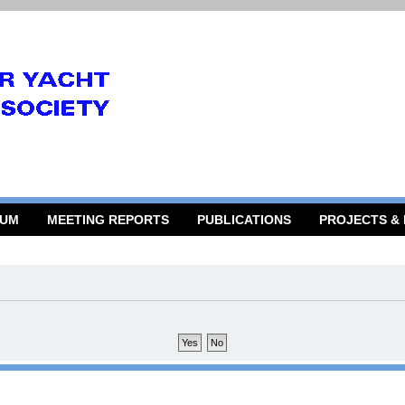
RUM
MEETING REPORTS
PUBLICATIONS
PROJECTS &