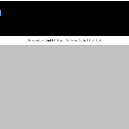
Powered by
phpBB
® Forum Software © phpBB Limited