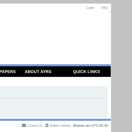
Login
FAQ
 PAPERS
ABOUT AYRS
QUICK LINKS
Contact us
Delete cookies
All times are
UTC+01:00