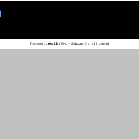
Powered by
phpBB
® Forum Software © phpBB Limited