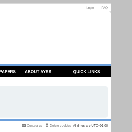
Login
FAQ
 PAPERS
ABOUT AYRS
QUICK LINKS
Contact us
Delete cookies
All times are
UTC+01:00