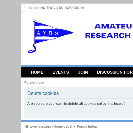
It is currently Thu Aug 06, 2026 9:06 pm
HOME
EVENTS
JOIN
DISCUSSION FO
Forum Index
Delete cookies
Are you sure you want to delete all cookies set by this board?
www.ayrs.org (Home page)
Forum Index