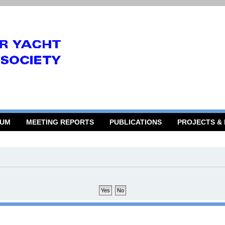
RUM
MEETING REPORTS
PUBLICATIONS
PROJECTS &