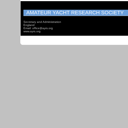
AMATEUR YACHT RESEARCH SOCIETY
Secretary and Administration
England
Email: office@ayrs.org
www.ayrs.org