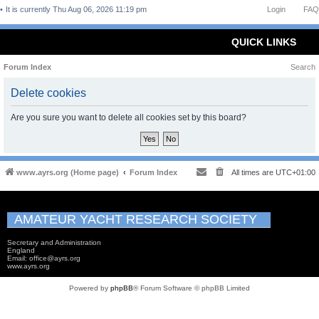
It is currently Thu Aug 06, 2026 11:19 pm
Login
FAQ
QUICK LINKS
Forum Index
Search
Delete cookies
Are you sure you want to delete all cookies set by this board?
www.ayrs.org (Home page)
Forum Index
All times are
UTC+01:00
AMATEUR YACHT RESEARCH SOCIETY
Secretary and Administration
England
Email: office@ayrs.org
www.ayrs.org
Powered by
phpBB
® Forum Software © phpBB Limited