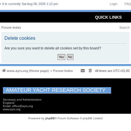
It is currently Sat Aug 08, 2026 1:12 pm
Login
FAQ
QUICK LINKS
Forum Index
Search
Delete cookies
Are you sure you want to delete all cookies set by this board?
www.ayrs.org (Home page)
Forum Index
All times are
UTC+01:00
AMATEUR YACHT RESEARCH SOCIETY
Secretary and Administration
England
Email: office@ayrs.org
www.ayrs.org
Powered by
phpBB
® Forum Software © phpBB Limited