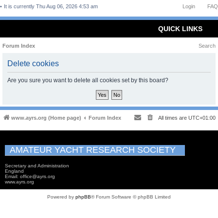
It is currently Thu Aug 06, 2026 4:53 am
Login
FAQ
QUICK LINKS
Forum Index
Search
Delete cookies
Are you sure you want to delete all cookies set by this board?
www.ayrs.org (Home page)
Forum Index
All times are
UTC+01:00
AMATEUR YACHT RESEARCH SOCIETY
Secretary and Administration
England
Email: office@ayrs.org
www.ayrs.org
Powered by
phpBB
® Forum Software © phpBB Limited