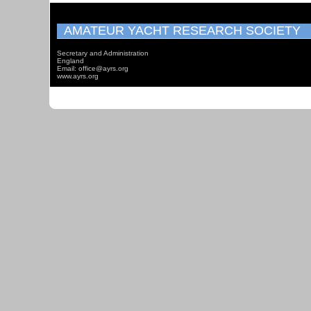
AMATEUR YACHT RESEARCH SOCIETY
Secretary and Administration
England
Email: office@ayrs.org
www.ayrs.org