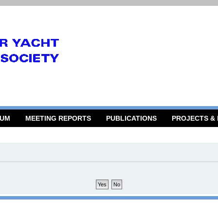
RUM
MEETING REPORTS
PUBLICATIONS
PROJECTS &