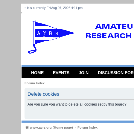
It is currently Fri Aug 07, 2026 4:11 pm
HOME
EVENTS
JOIN
DISCUSSION FO
Forum Index
Delete cookies
Are you sure you want to delete all cookies set by this board?
www.ayrs.org (Home page)
Forum Index