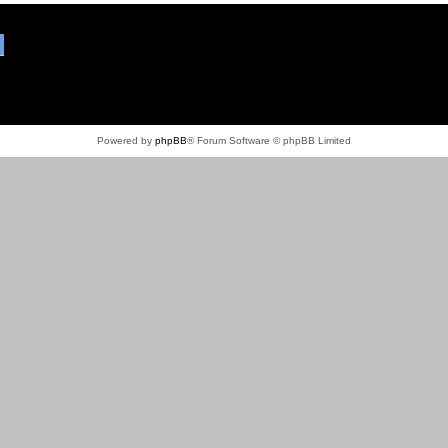
Powered by
phpBB
® Forum Software © phpBB Limited