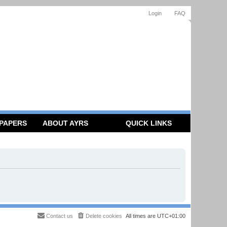
Login
FAQ
 PAPERS
ABOUT AYRS
QUICK LINKS
Contact us
Delete cookies
All times are
UTC+01:00