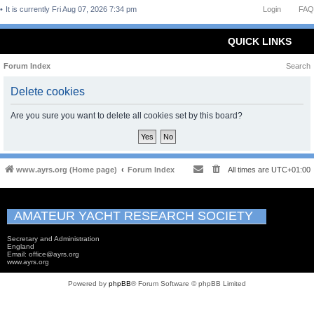
It is currently Fri Aug 07, 2026 7:34 pm
Login
FAQ
QUICK LINKS
Forum Index
Search
Delete cookies
Are you sure you want to delete all cookies set by this board?
www.ayrs.org (Home page)
Forum Index
All times are
UTC+01:00
AMATEUR YACHT RESEARCH SOCIETY
Secretary and Administration
England
Email: office@ayrs.org
www.ayrs.org
Powered by
phpBB
® Forum Software © phpBB Limited