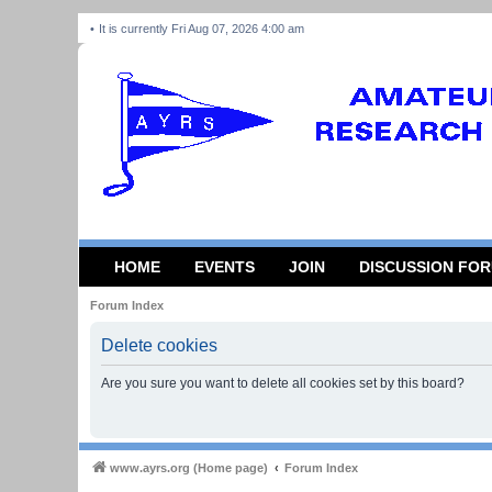
It is currently Fri Aug 07, 2026 4:00 am
HOME
EVENTS
JOIN
DISCUSSION FO
Forum Index
Delete cookies
Are you sure you want to delete all cookies set by this board?
www.ayrs.org (Home page)
Forum Index