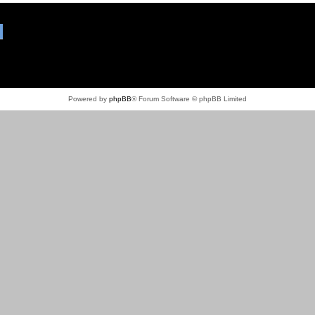
Powered by
phpBB
® Forum Software © phpBB Limited