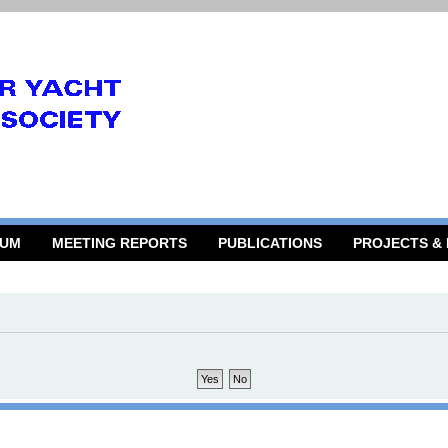
RUM
MEETING REPORTS
PUBLICATIONS
PROJECTS &