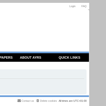
Login
FAQ
 PAPERS
ABOUT AYRS
QUICK LINKS
Contact us
Delete cookies
All times are
UTC+01:00