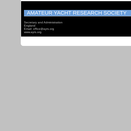
AMATEUR YACHT RESEARCH SOCIETY
Secretary and Administration
England
Email: office@ayrs.org
www.ayrs.org