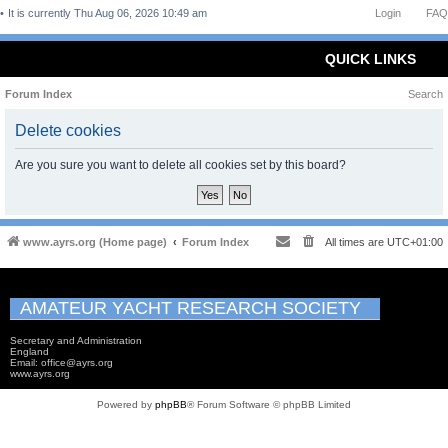
It is currently Thu Aug 06, 2026 10:49 am
Login
FAQ
QUICK LINKS
Forum Index
Search
Delete cookies
Are you sure you want to delete all cookies set by this board?
www.ayrs.org (Home page)
Forum Index
All times are
UTC+01:00
AMATEUR YACHT RESEARCH SOCIETY
Secretary and Administration
England
Email: office@ayrs.org
www.ayrs.org
Powered by
phpBB
® Forum Software © phpBB Limited